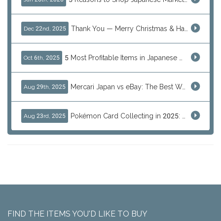
Thank You — Merry Christmas & Happy New Year from J-Subculture
Dec 22nd, 2025
5 Most Profitable Items in Japanese marketplaces to Resell This Q4 — And Why Now Is the Time to Act
Oct 6th, 2025
Mercari Japan vs eBay: The Best Way to Buy Japanese Products
Aug 29th, 2025
Pokémon Card Collecting in 2025: Global Trends and Investment Insights
Aug 23rd, 2025
FIND THE ITEMS YOU'D LIKE TO BUY