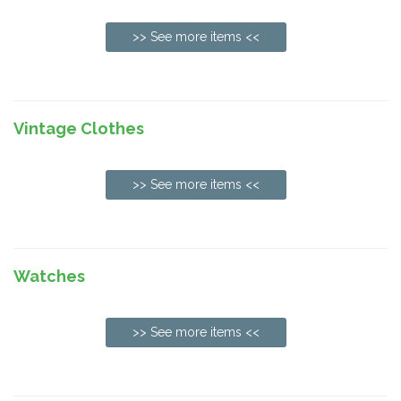
>> See more items <<
Vintage Clothes
>> See more items <<
Watches
>> See more items <<