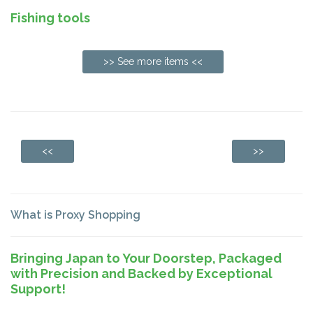
Fishing tools
>> See more items <<
<<
>>
What is Proxy Shopping
Bringing Japan to Your Doorstep, Packaged
with Precision and Backed by Exceptional
Support!