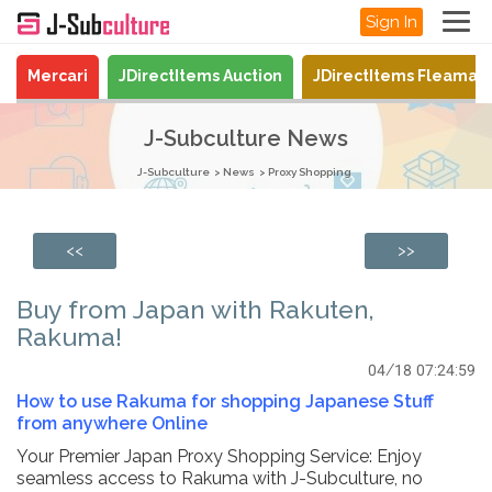
Sign In
Mercari
JDirectItems Auction
JDirectItems Fleamar
J-Subculture News
J-Subculture
News
Proxy Shopping
<<
>>
Buy from Japan with Rakuten,
Rakuma!
04/18 07:24:59
How to use Rakuma for shopping Japanese Stuff
from anywhere Online
Your Premier Japan Proxy Shopping Service: Enjoy
seamless access to Rakuma with J-Subculture, no