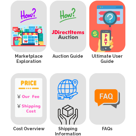
Marketplace
Auction Guide
Ultimate User
Exploration
Guide
Cost Overview
Shipping
FAQs
Information