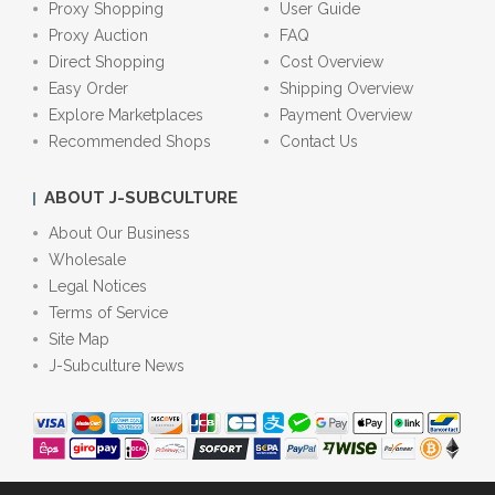
Proxy Shopping
User Guide
Proxy Auction
FAQ
Direct Shopping
Cost Overview
Easy Order
Shipping Overview
Explore Marketplaces
Payment Overview
Recommended Shops
Contact Us
ABOUT J-SUBCULTURE
About Our Business
Wholesale
Legal Notices
Terms of Service
Site Map
J-Subculture News