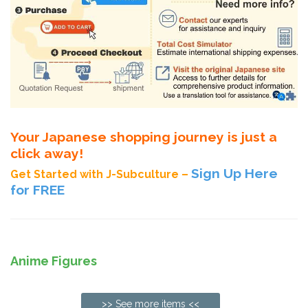
Your Japanese shopping journey is just a
click away!
Sign Up Here
Get Started with J-Subculture –
for FREE
Anime Figures
>> See more items <<