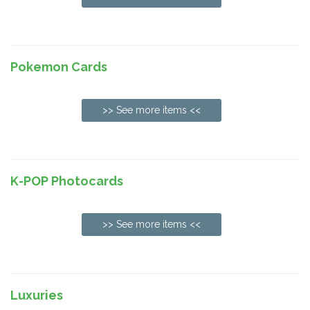
Pokemon Cards
>> See more items <<
K-POP Photocards
>> See more items <<
Luxuries