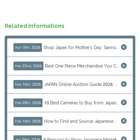
Related Informations
Shop Japan for Mother’s Day: Sanrio, Anime & Luxury Gift Ideas
Apr 19th, 2026
Best One Piece Merchandise You Can Only Buy from Japan
Mar 22nd, 2026
JAPAN Online Auction Guide 2026: Shop Rare Japanese Items & Ship Worldwide
Mar 16th, 2026
10 Best Cameras to Buy from Japan in 2026 (Digital, Film & Collector Favorites)
Feb 28th, 2026
How to Find and Source Japanese Blind Box Toys Online: Why Are They Populor
Feb 16th, 2026
5 Reasons to Shop Japanese Marketplaces in 2026 Using a Shopping Proxy (JDirectItems, Mercari & More)
Jan 26th, 2026