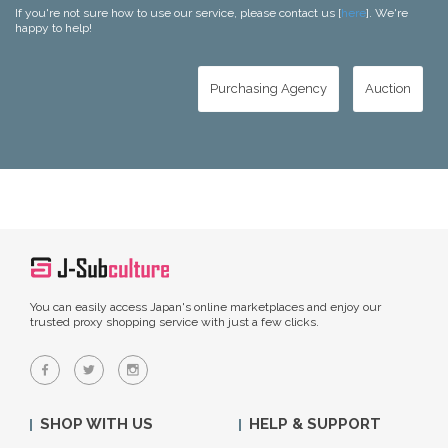
If you're not sure how to use our service, please contact us [
here
]. We're
happy to help!
Purchasing Agency
Auction
You can easily access Japan's online marketplaces and enjoy our
trusted proxy shopping service with just a few clicks.
SHOP WITH US
HELP & SUPPORT