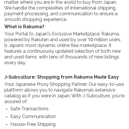
matter where you are in the world to buy from Japan.
We handle the complexities of international shipping,
payment processing, and communication to ensure a
smooth shopping experience.
What is Rakuma?
Your Portal to Japan's Exclusive Marketplace: Rakuma,
powered by Rakuten and used by over 10 million users,
is Japan’s most dynamic online flea marketplace. It
features a continuously updated selection of both new
and used items, with tens of thousands of new listings
every day.
J-Subculture: Shopping from Rakuma Made Easy
Your Japanese Proxy Shopping Partner: Our easy-to-use
platform allows you to navigate Rakuma’s extensive
catalog as if you were in Japan. With J-Subculture, you're
assured of:
Safe Transactions
Easy Communication
Hassle-Free Shipping