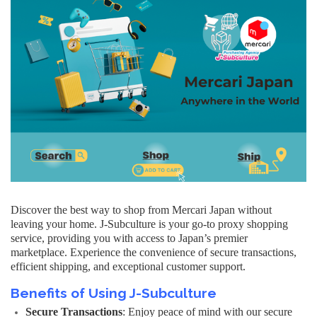
Discover the best way to shop from Mercari Japan without
leaving your home. J-Subculture is your go-to proxy shopping
service, providing you with access to Japan’s premier
marketplace. Experience the convenience of secure transactions,
efficient shipping, and exceptional customer support.
Benefits of Using J-Subculture
Secure Transactions
: Enjoy peace of mind with our secure