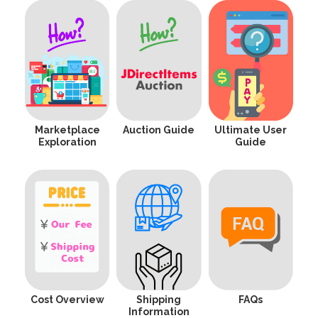
Marketplace
Auction Guide
Ultimate User
Exploration
Guide
Cost Overview
Shipping
FAQs
Information