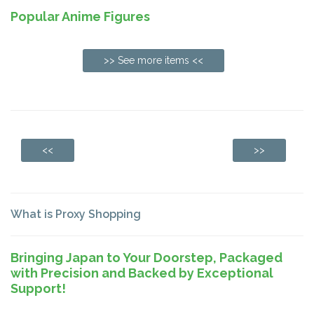
Popular Anime Figures
>> See more items <<
<<
>>
What is Proxy Shopping
Bringing Japan to Your Doorstep, Packaged
with Precision and Backed by Exceptional
Support!