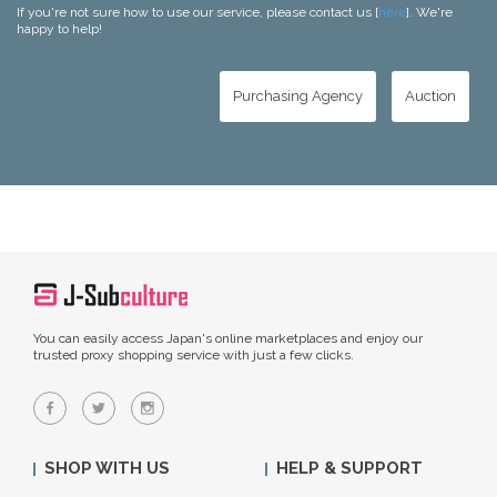
If you're not sure how to use our service, please contact us [
here
]. We're
happy to help!
Purchasing Agency
Auction
You can easily access Japan's online marketplaces and enjoy our
trusted proxy shopping service with just a few clicks.
SHOP WITH US
HELP & SUPPORT