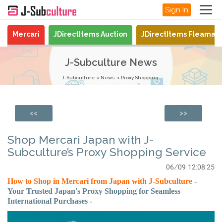
Sign In
Mercari
JDirectItems Auction
JDirectItems Fleamar
J-Subculture News
J-Subculture
News
Proxy Shopping
<<
>>
Shop Mercari Japan with J-
Subculture’s Proxy Shopping Service
06/09 12:08:25
How to Shop in Mercari from Japan with J-Subculture
-
Your Trusted Japan's Proxy Shopping for Seamless
International Purchases -