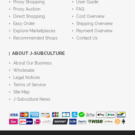
Proxy Shopping
User Guide
Proxy Auction
FAQ
Direct Shopping
Cost Overview
Easy Order
Shipping Overview
Explore Marketplaces
Payment Overview
Recommended Shops
Contact Us
ABOUT J-SUBCULTURE
About Our Business
Wholesale
Legal Notices
Terms of Service
Site Map
J-Subculture News