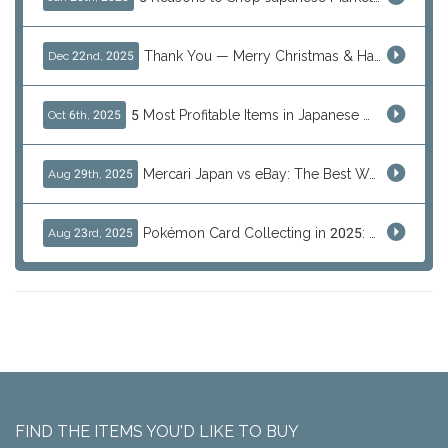
Thank You — Merry Christmas & Happy New Year from J-Subculture
Dec 22nd, 2025
5 Most Profitable Items in Japanese marketplaces to Resell This Q4 — And Why Now Is the Time to Act
Oct 6th, 2025
Mercari Japan vs eBay: The Best Way to Buy Japanese Products
Aug 29th, 2025
Pokémon Card Collecting in 2025: Global Trends and Investment Insights
Aug 23rd, 2025
FIND THE ITEMS YOU'D LIKE TO BUY