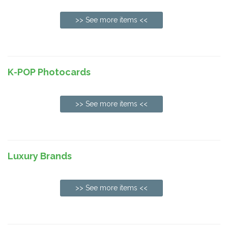
>> See more items <<
K-POP Photocards
>> See more items <<
Luxury Brands
>> See more items <<