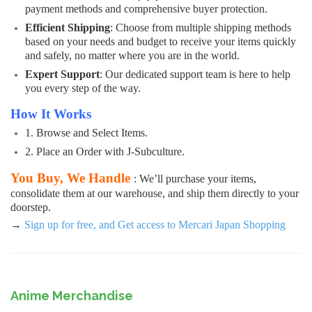
payment methods and comprehensive buyer protection.
Efficient Shipping
: Choose from multiple shipping methods
based on your needs and budget to receive your items quickly
and safely, no matter where you are in the world.
Expert Support
: Our dedicated support team is here to help
you every step of the way.
How It Works
1. Browse and Select Items.
2. Place an Order with J-Subculture.
You Buy, We Handle
: We’ll purchase your items,
consolidate them at our warehouse, and ship them directly to your
doorstep.
→
Sign up for free, and Get access to Mercari Japan Shopping
Anime Merchandise