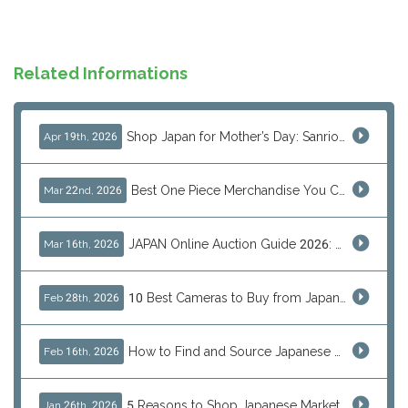
Related Informations
Shop Japan for Mother’s Day: Sanrio, Anime & Luxury Gift Ideas
Apr 19th, 2026
Best One Piece Merchandise You Can Only Buy from Japan
Mar 22nd, 2026
JAPAN Online Auction Guide 2026: Shop Rare Japanese Items & Ship Worldwide
Mar 16th, 2026
10 Best Cameras to Buy from Japan in 2026 (Digital, Film & Collector Favorites)
Feb 28th, 2026
How to Find and Source Japanese Blind Box Toys Online: Why Are They Populor
Feb 16th, 2026
5 Reasons to Shop Japanese Marketplaces in 2026 Using a Shopping Proxy (JDirectItems, Mercari & More)
Jan 26th, 2026