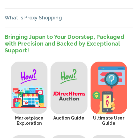
What is Proxy Shopping
Bringing Japan to Your Doorstep, Packaged
with Precision and Backed by Exceptional
Support!
Marketplace
Auction Guide
Ultimate User
Exploration
Guide