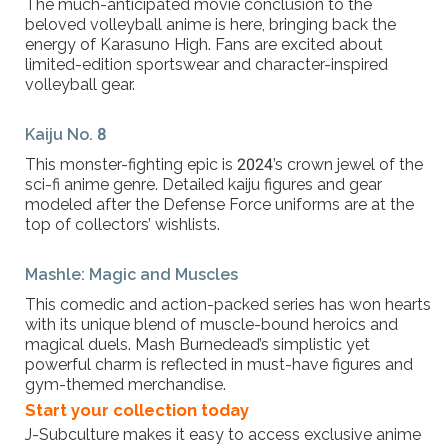
The much-anticipated movie conclusion to the
beloved volleyball anime is here, bringing back the
energy of Karasuno High. Fans are excited about
limited-edition sportswear and character-inspired
volleyball gear.
Kaiju No. 8
This monster-fighting epic is 2024’s crown jewel of the
sci-fi anime genre. Detailed kaiju figures and gear
modeled after the Defense Force uniforms are at the
top of collectors’ wishlists.
Mashle: Magic and Muscles
This comedic and action-packed series has won hearts
with its unique blend of muscle-bound heroics and
magical duels. Mash Burnedead’s simplistic yet
powerful charm is reflected in must-have figures and
gym-themed merchandise.
Start your collection today
J-Subculture makes it easy to access exclusive anime