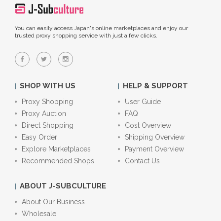
You can easily access Japan's online marketplaces and enjoy our
trusted proxy shopping service with just a few clicks.
SHOP WITH US
HELP & SUPPORT
Proxy Shopping
User Guide
Proxy Auction
FAQ
Direct Shopping
Cost Overview
Easy Order
Shipping Overview
Explore Marketplaces
Payment Overview
Recommended Shops
Contact Us
ABOUT J-SUBCULTURE
About Our Business
Wholesale