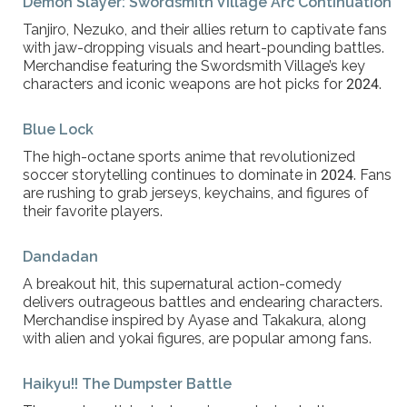
Demon Slayer: Swordsmith Village Arc Continuation
Tanjiro, Nezuko, and their allies return to captivate fans
with jaw-dropping visuals and heart-pounding battles.
Merchandise featuring the Swordsmith Village’s key
characters and iconic weapons are hot picks for 2024.
Blue Lock
The high-octane sports anime that revolutionized
soccer storytelling continues to dominate in 2024. Fans
are rushing to grab jerseys, keychains, and figures of
their favorite players.
Dandadan
A breakout hit, this supernatural action-comedy
delivers outrageous battles and endearing characters.
Merchandise inspired by Ayase and Takakura, along
with alien and yokai figures, are popular among fans.
Haikyu!! The Dumpster Battle