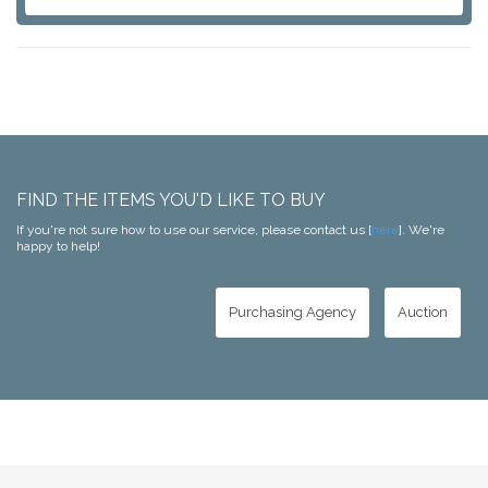
FIND THE ITEMS YOU'D LIKE TO BUY
If you're not sure how to use our service, please contact us [
here
]. We're
happy to help!
Purchasing Agency
Auction