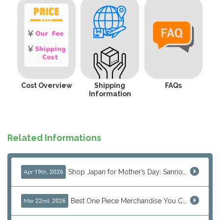
Cost Overview
Shipping
FAQs
Information
Related Informations
Shop Japan for Mother’s Day: Sanrio, Anime & Luxury Gift Ideas
Apr 19th, 2026
Best One Piece Merchandise You Can Only Buy from Japan
Mar 22nd, 2026