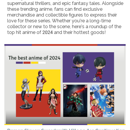
supernatural thrillers, and epic fantasy tales. Alongside
these trending anime, fans can find exclusive
merchandise and collectible figures to express their
love for these series. Whether you're a long-time
collector or new to the scene, here's a roundup of the
top hit anime of 2024 and their hottest goods!