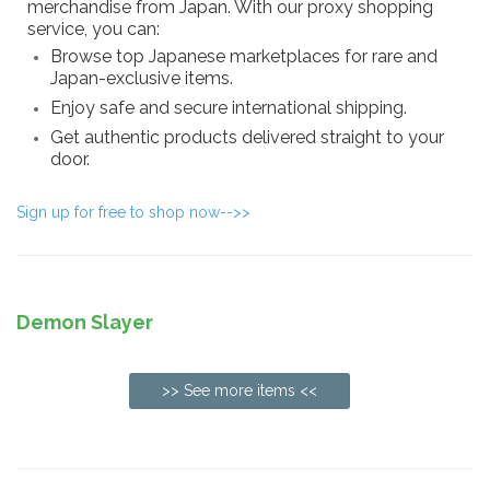
merchandise from Japan. With our proxy shopping
service, you can:
Browse top Japanese marketplaces for rare and
Japan-exclusive items.
Enjoy safe and secure international shipping.
Get authentic products delivered straight to your
door.
Sign up for free to shop now-->>
Demon Slayer
>> See more items <<