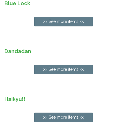
Blue Lock
>> See more items <<
Dandadan
>> See more items <<
Haikyu!!
>> See more items <<