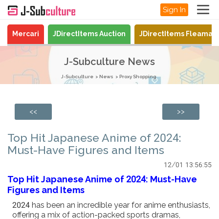
Sign In
Mercari
JDirectItems Auction
JDirectItems Fleamar
J-Subculture News
J-Subculture
News
Proxy Shopping
<<
>>
Top Hit Japanese Anime of 2024:
Must-Have Figures and Items
12/01 13:56:55
Top Hit Japanese Anime of 2024: Must-Have
Figures and Items
2024 has been an incredible year for anime enthusiasts,
offering a mix of action-packed sports dramas,