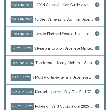
JAPAN Online Auction Guide 2026: Shop Rare Japanese Items & Ship Worldwide
Mar 16th, 2026
10 Best Cameras to Buy from Japan in 2026 (Digital, Film & Collector Favorites)
Feb 28th, 2026
How to Find and Source Japanese Blind Box Toys Online: Why Are They Populor
Feb 16th, 2026
5 Reasons to Shop Japanese Marketplaces in 2026 Using a Shopping Proxy (JDirectItems, Mercari & More)
Jan 26th, 2026
Thank You — Merry Christmas & Happy New Year from J-Subculture
Dec 22nd, 2025
5 Most Profitable Items in Japanese marketplaces to Resell This Q4 — And Why Now Is the Time to Act
Oct 6th, 2025
Mercari Japan vs eBay: The Best Way to Buy Japanese Products
Aug 29th, 2025
Pokémon Card Collecting in 2025: Global Trends and Investment Insights
Aug 23rd, 2025