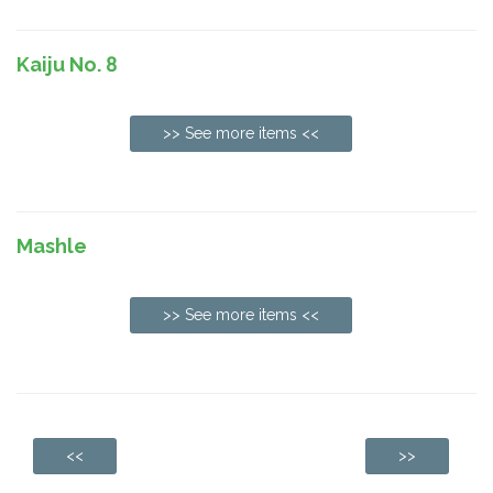
Kaiju No. 8
>> See more items <<
Mashle
>> See more items <<
<<
>>