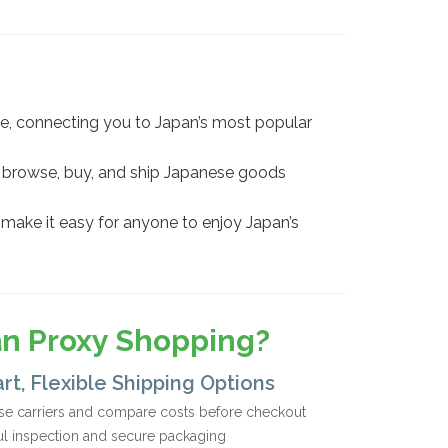
e, connecting you to Japan’s most popular
you browse, buy, and ship Japanese goods
 make it easy for anyone to enjoy Japan’s
an Proxy Shopping?
rt, Flexible Shipping Options
e carriers and compare costs before checkout
ul inspection and secure packaging