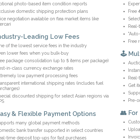
ptional photo-based item condition reports
Exper
clusive domestic shipping protection plans
Free 
ice negotiation available on flea market items like
Selec
ercari
Real-
"Auto
Industry-Leading Low Fees
Free 
e of the lowest service fees in the industry
🕹️ Mu
ven lower fees when you bulk-buy
ee package consolidation (up to 5 items per package)
Aucti
st-in-class currency exchange rates
Insta
xtremely low payment processing fees
Real-
ansparent international shipping rates (includes fuel
Get i
urcharges)
Suppo
ecial discounted shipping for select Asian regions via
Pre-o
PS
👥 For
Easy & Flexible Payment Options
Custo
upports many global payment methods
Uploa
mestic bank transfer supported in select countries
Invoi
al-time deposit top-ups for fast purchases