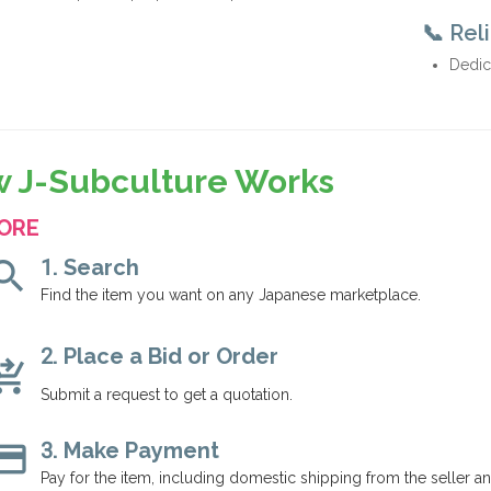
📞 Rel
Dedic
 J-Subculture Works
ORE
arch
1. Search
Find the item you want on any Japanese marketplace.
2. Place a Bid or Order
g_cart_checkout
Submit a request to get a quotation.
dit_card
3. Make Payment
Pay for the item, including domestic shipping from the seller a