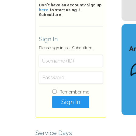
Don't have an account? Sign up
here
to start using J-
Subculture.
Sign In
Please sign in to J-Subculture.
Remember me
Service Days