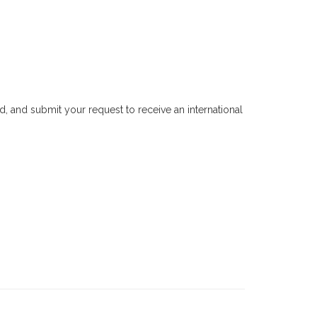
, and submit your request to receive an international