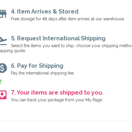
tore
4. Item Arrives & Stored
Free storage for 45 days after item arrives at our warehouse.
ht_takeoff
5. Request International Shipping
Select the items you want to ship, choose your shipping method
ipping quote.
aid
6. Pay for Shipping
Pay the international shipping fee.
!
_to_inbox
7. Your items are shipped to you.
You can track your package from your My Page.