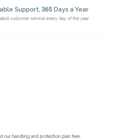
iable Support, 365 Days a Year
ated customer service every day of the year
nd our handling and protection plan fees.