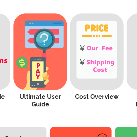
de
Ultimate User
Cost Overview
Guide