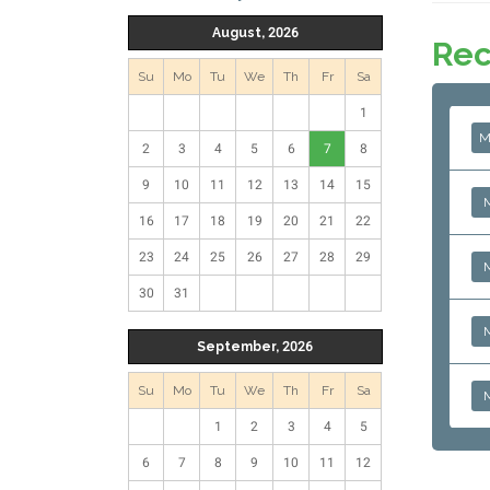
August, 2026
Rec
Su
Mo
Tu
We
Th
Fr
Sa
1
M
2
3
4
5
6
7
8
9
10
11
12
13
14
15
16
17
18
19
20
21
22
23
24
25
26
27
28
29
30
31
September, 2026
Su
Mo
Tu
We
Th
Fr
Sa
1
2
3
4
5
6
7
8
9
10
11
12