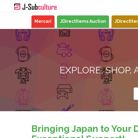
Mercari
JDirectItems Auction
JDirectIt
EXPLORE, SHOP,
Bringing Japan to Your 