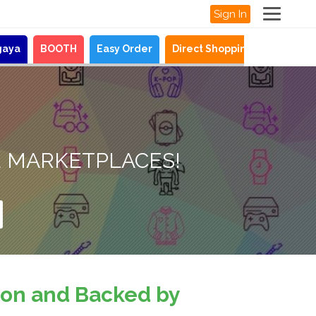
Sign In
gaya
BOOTH
Easy Order
Direct Shopping
News
O
E MARKETPLACES!
sion and Backed by