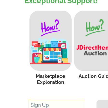
Exceptional Support!
Marketplace
Auction Gui
Exploration
Sign Up