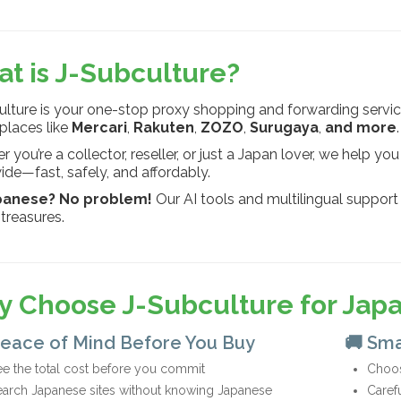
t is J-Subculture?
lture is your one-stop proxy shopping and forwarding servic
places like
Mercari
,
Rakuten
,
ZOZO
,
Surugaya
,
and more
.
 you’re a collector, reseller, or just a Japan lover, we help 
de—fast, safely, and affordably.
panese? No problem!
Our AI tools and multilingual support
treasures.
 Choose J-Subculture for Jap
Peace of Mind Before You Buy
🚚 Sma
e the total cost before you commit
Choos
earch Japanese sites without knowing Japanese
Caref