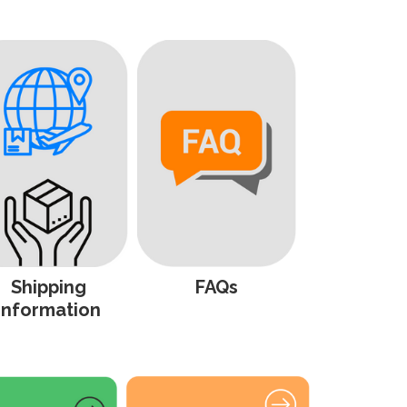
Shipping
FAQs
Information