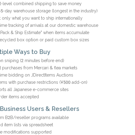
t-level combined shipping to save money
45-day warehouse storage (longest in the industry)
t only what you want to ship internationally
time tracking of arrivals at our domestic warehouse
-Pack & Ship Estimate" when items accumulate
recycled box option or paid custom box sizes
ltiple Ways to Buy
on sniping (2 minutes before end)
nt purchases from Mercari & flea markets
time bidding on JDirectItems Auctions
tems with purchase restrictions (¥500 add-on)
rts all Japanese e-commerce sites
rder items accepted
 Business Users & Resellers
m B2B/reseller programs available
d item lists via spreadsheet
ce modifications supported