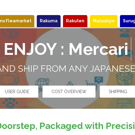
ems Fleamarket
Rakuma
Rakuten
Matsukiyo
Suru
ENJOY :
ZOZ
 AND SHIP FROM ANY JAPANES
USER GUIDE
COST OVERVIEW
SHIPPING
Doorstep, Packaged with Preci