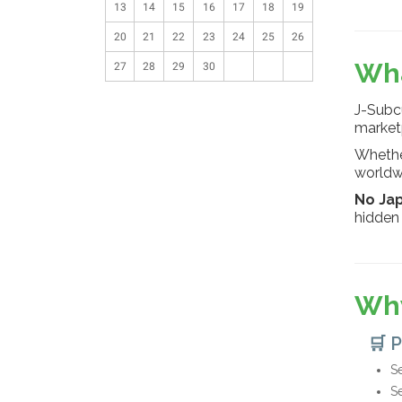
13
14
15
16
17
18
19
20
21
22
23
24
25
26
Wha
27
28
29
30
J-Subcu
market
Whether
worldwi
No Ja
hidden 
Why
🛒 
Se
S