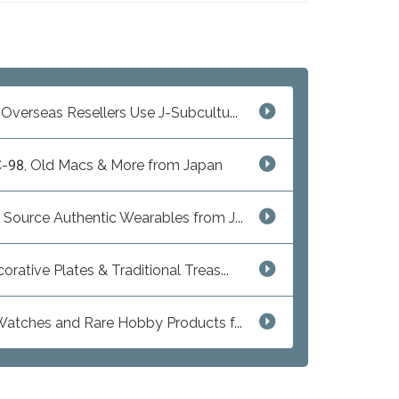
Overseas Resellers Use J-Subcultu...
C-98, Old Macs & More from Japan
 Source Authentic Wearables from J...
ative Plates & Traditional Treas...
 Watches and Rare Hobby Products f...