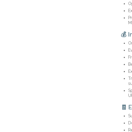
O
Ex
Pr
M
💰 
On
E
Fr
Be
E
Tr
s
Sp
U
🧾 
S
Do
Re