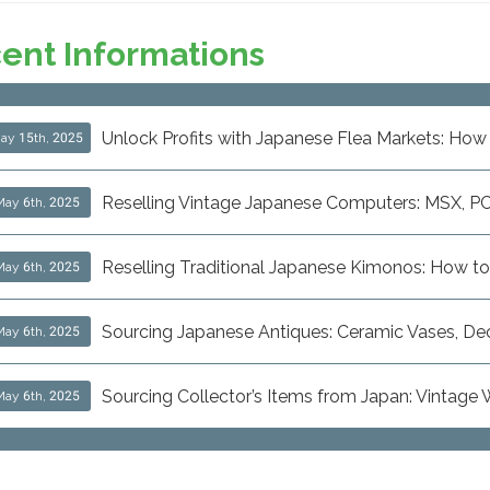
ent Informations
Unlock Profits with Japanese Flea Markets: How 
ay 15th, 2025
Reselling Vintage Japanese Computers: MSX, P
May 6th, 2025
Reselling Traditional Japanese Kimonos: How to
May 6th, 2025
Sourcing Japanese Antiques: Ceramic Vases, Decor
May 6th, 2025
Sourcing Collector’s Items from Japan: Vintage
May 6th, 2025