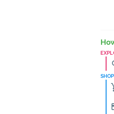
How
EXPL
se
SHOP
shoppin
cre