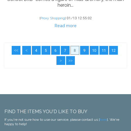
heroin...
[
Proxy Shopping
]
01/13 12:55:02
Read more
<<
<
4
5
6
7
8
9
10
11
12
>
>>
FIND THE ITEMS YOU'D LIKE TO BUY
If you're not sure how to use our service, please contact us [
here
]. We're
happy to help!