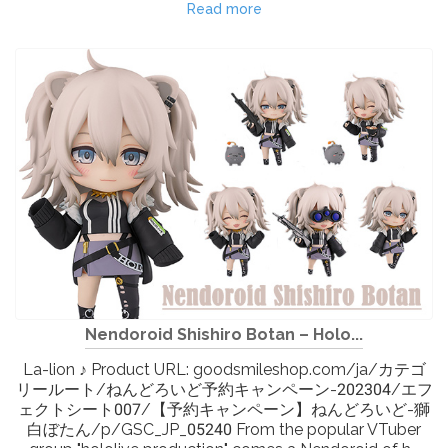
Read more
Nendoroid Shishiro Botan – Holo...
La-lion ♪ Product URL: goodsmileshop.com/ja/カテゴ
リールート/ねんどろいど予約キャンペーン-202304/エフ
ェクトシート007/【予約キャンペーン】ねんどろいど-獅
白ぼたん/p/GSC_JP_05240 From the popular VTuber