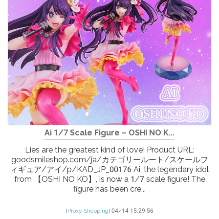
Ai 1/7 Scale Figure – OSHI NO K...
Lies are the greatest kind of love! Product URL:
goodsmileshop.com/ja/カテゴリールート/スケールフ
ィギュア/アイ/p/KAD_JP_00176 Ai, the legendary idol
from 【OSHI NO KO】, is now a 1/7 scale figure! The
figure has been cre...
[
Proxy Shopping
]
04/14 15:29:56