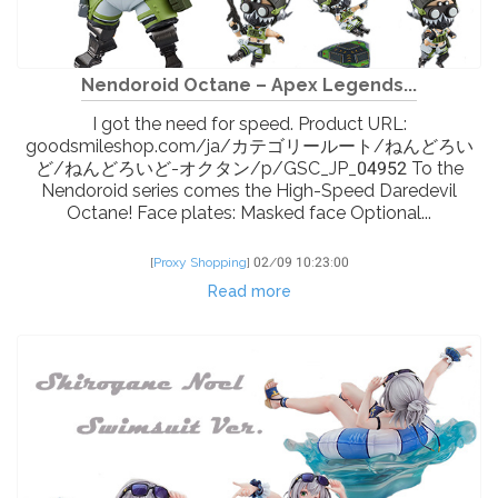
Nendoroid Octane – Apex Legends...
I got the need for speed. Product URL:
goodsmileshop.com/ja/カテゴリールート/ねんどろい
ど/ねんどろいど-オクタン/p/GSC_JP_04952 To the
Nendoroid series comes the High-Speed Daredevil
Octane! Face plates: Masked face Optional...
[
Proxy Shopping
]
02/09 10:23:00
Read more