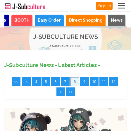
Sign In
aya
BOOTH
Easy Order
Direct Shopping
News
J-SUBCULTURE NEWS
J-Subculture
News
J-Subculture News - Latest Articles -
<<
<
4
5
6
7
8
9
10
11
12
>
>>