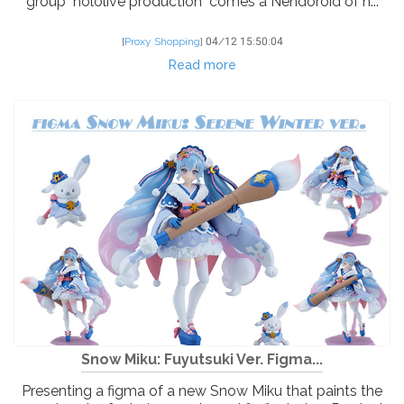
group "hololive production" comes a Nendoroid of h...
[
Proxy Shopping
]
04/12 15:50:04
Read more
Snow Miku: Fuyutsuki Ver. Figma...
Presenting a figma of a new Snow Miku that paints the