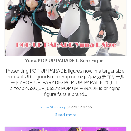
Yuna POP UP PARADE L Size Figur...
Presenting POP UP PARADE figures now in a larger size!
Product URL: goodsmileshop.com/ja/ja/カテゴリール
ート/POP-UP-PARADE/POP-UP-PARADE-ユナ-L-
size/p/GSC_JP_05272 POP UP PARADE is bringing
figure fans a brand...
[
Proxy Shopping
]
04/24 12:47:55
Read more