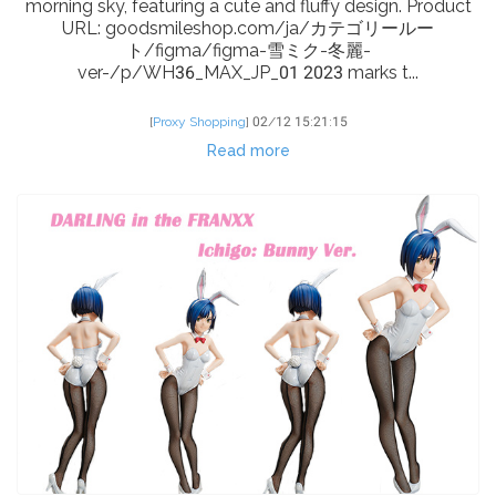
morning sky, featuring a cute and fluffy design. Product
URL: goodsmileshop.com/ja/カテゴリールー
ト/figma/figma-雪ミク-冬麗-
ver-/p/WH36_MAX_JP_01 2023 marks t...
[
Proxy Shopping
]
02/12 15:21:15
Read more