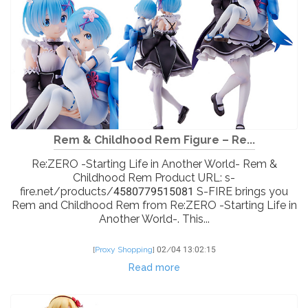
Rem & Childhood Rem Figure – Re...
Re:ZERO -Starting Life in Another World- Rem &
Childhood Rem Product URL: s-
fire.net/products/4580779515081 S-FIRE brings you
Rem and Childhood Rem from Re:ZERO -Starting Life in
Another World-. This...
[
Proxy Shopping
]
02/04 13:02:15
Read more