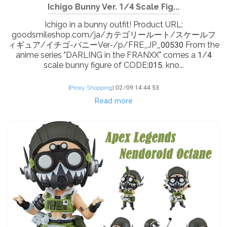
Ichigo Bunny Ver. 1/4 Scale Fig...
Ichigo in a bunny outfit! Product URL:
goodsmileshop.com/ja/カテゴリールート/スケールフ
ィギュア/イチゴ-バニーVer-/p/FRE_JP_00530 From the
anime series "DARLING in the FRANXX" comes a 1/4
scale bunny figure of CODE:015, kno...
[
Proxy Shopping
]
02/09 14:44:53
Read more