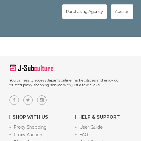
Purchasing Agency
Auction
You can easily access Japan's online marketplaces and enjoy our
trusted proxy shopping service with just a few clicks.
SHOP WITH US
HELP & SUPPORT
Proxy Shopping
User Guide
Proxy Auction
FAQ