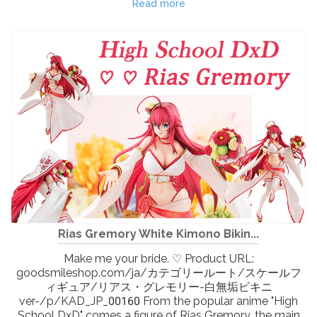
Read more
Rias Gremory White Kimono Bikin...
Make me your bride. ♡ Product URL:
goodsmileshop.com/ja/カテゴリールート/スケールフ
ィギュア/リアス・グレモリー-白無垢ビキニ
ver-/p/KAD_JP_00160 From the popular anime "High
School DxD" comes a figure of Rias Gremory, the main