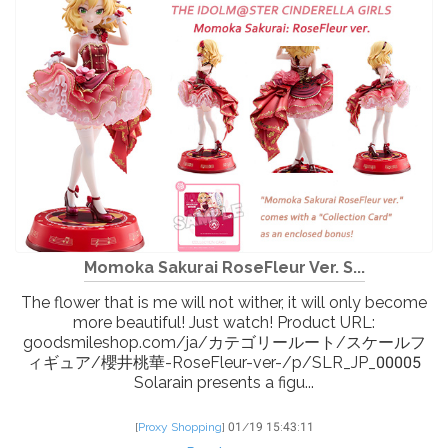
Momoka Sakurai RoseFleur Ver. S...
The flower that is me will not wither, it will only become
more beautiful! Just watch! Product URL:
goodsmileshop.com/ja/カテゴリールート/スケールフ
ィギュア/櫻井桃華-RoseFleur-ver-/p/SLR_JP_00005
Solarain presents a figu...
[
Proxy Shopping
]
01/19 15:43:11