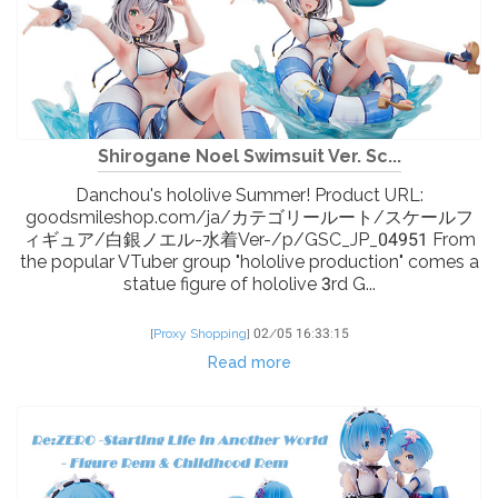
Shirogane Noel Swimsuit Ver. Sc...
Danchou's hololive Summer! Product URL:
goodsmileshop.com/ja/カテゴリールート/スケールフ
ィギュア/白銀ノエル-水着Ver-/p/GSC_JP_04951 From
the popular VTuber group "hololive production" comes a
statue figure of hololive 3rd G...
[
Proxy Shopping
]
02/05 16:33:15
Read more