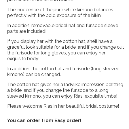
The innocence of the pure white kimono balances
perfectly with the bold exposure of the bikini.
In addition, removable bridal hat and furisode sleeve
parts are included!
If you display her with the cotton hat, she’ll have a
graceful look suitable for a bride, and if you change out
the furisode for long gloves, you can enjoy her
exquisite body!
In addition, the cotton hat and furisode (long sleeved
kimono) can be changed.
The cotton hat gives her a ladylike impression befitting
a bride, and if you change the furisode to a long
sleeved kimono, you can enjoy Rias' exquisite limbs!
Please welcome Rias in her beautiful bridal costume!
You can order from Easy order!