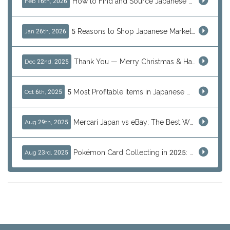
How to Find and Source Japanese Blind Box Toys Online: Why Are They Populor
Feb 16th, 2026
5 Reasons to Shop Japanese Marketplaces in 2026 Using a Shopping Proxy (JDirectItems, Mercari & More)
Jan 26th, 2026
Thank You — Merry Christmas & Happy New Year from J-Subculture
Dec 22nd, 2025
5 Most Profitable Items in Japanese marketplaces to Resell This Q4 — And Why Now Is the Time to Act
Oct 6th, 2025
Mercari Japan vs eBay: The Best Way to Buy Japanese Products
Aug 29th, 2025
Pokémon Card Collecting in 2025: Global Trends and Investment Insights
Aug 23rd, 2025