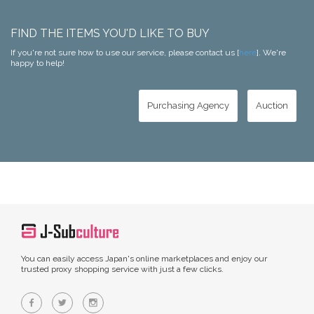
FIND THE ITEMS YOU'D LIKE TO BUY
If you're not sure how to use our service, please contact us [
here
]. We're
happy to help!
Purchasing Agency
Auction
You can easily access Japan's online marketplaces and enjoy our
trusted proxy shopping service with just a few clicks.