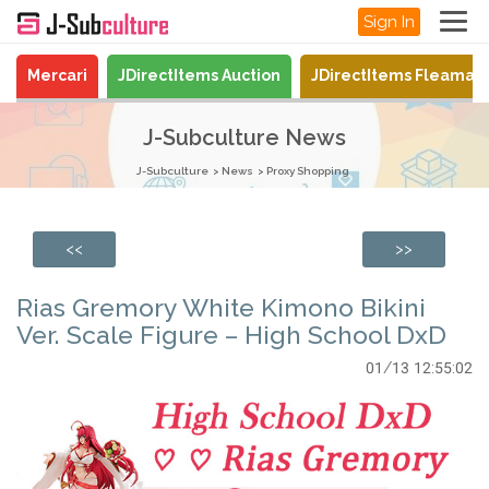
Sign In
Mercari
JDirectItems Auction
JDirectItems Fleamar
J-Subculture News
J-Subculture
News
Proxy Shopping
<<
>>
Rias Gremory White Kimono Bikini
Ver. Scale Figure – High School DxD
01/13 12:55:02