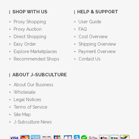
SHOP WITH US
HELP & SUPPORT
Proxy Shopping
User Guide
Proxy Auction
FAQ
Direct Shopping
Cost Overview
Easy Order
Shipping Overview
Explore Marketplaces
Payment Overview
Recommended Shops
Contact Us
ABOUT J-SUBCULTURE
About Our Business
Wholesale
Legal Notices
Terms of Service
Site Map
J-Subculture News