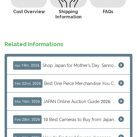
Cost Overview
Shipping
FAQs
Information
Related Informations
Shop Japan for Mother’s Day: Sanrio, Anime & Luxury Gift Ideas
Apr 19th, 2026
Best One Piece Merchandise You Can Only Buy from Japan
Mar 22nd, 2026
JAPAN Online Auction Guide 2026: Shop Rare Japanese Items & Ship Worldwide
Mar 16th, 2026
10 Best Cameras to Buy from Japan in 2026 (Digital, Film & Collector Favorites)
Feb 28th, 2026