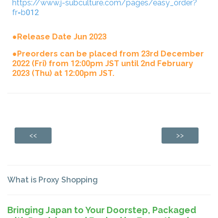
https://www.j-subculture.com/pages/easy_order?
fr=b012
●Release Date Jun 2023
●Preorders can be placed from 23rd December
2022 (Fri) from 12:00pm JST until 2nd February
2023 (Thu) at 12:00pm JST.
<<
>>
What is Proxy Shopping
Bringing Japan to Your Doorstep, Packaged