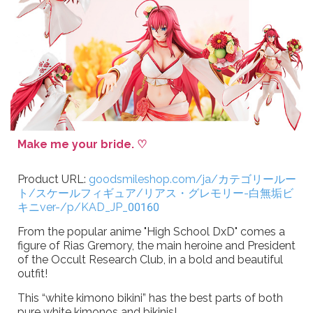
Make me your bride. ♡
Product URL:
goodsmileshop.com/ja/カテゴリールー
ト/スケールフィギュア/リアス・グレモリー-白無垢ビ
キニver-/p/KAD_JP_00160
From the popular anime "High School DxD" comes a
figure of Rias Gremory, the main heroine and President
of the Occult Research Club, in a bold and beautiful
outfit!
This “white kimono bikini” has the best parts of both
pure white kimonos and bikinis!