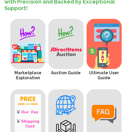
with Precision and Backed by Exceptional
Support!
Marketplace
Auction Guide
Ultimate User
Exploration
Guide