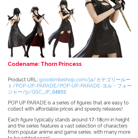
Codename: Thorn Princess
Product URL:
goodsmileshop.com/ja/カテゴリールー
ト/POP-UP-PARADE/POP-UP-PARADE-ヨル・フォー
ジャー/p/GSC_JP_04855
POP UP PARADE is a series of figures that are easy to
collect with affordable prices and speedy releases!
Each figure typically stands around 17-18cm in height
and the series features a vast selection of characters
from popular anime and game series, with many more