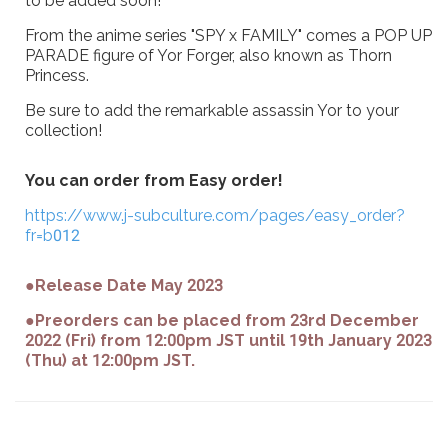
to be added soon!
From the anime series "SPY x FAMILY" comes a POP UP
PARADE figure of Yor Forger, also known as Thorn
Princess.
Be sure to add the remarkable assassin Yor to your
collection!
You can order from Easy order!
https://www.j-subculture.com/pages/easy_order?
fr=b012
●Release Date May 2023
●Preorders can be placed from 23rd December
2022 (Fri) from 12:00pm JST until 19th January 2023
(Thu) at 12:00pm JST.