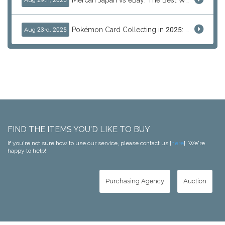
Mercari Japan vs eBay: The Best Way to Buy Japanese Products
Aug 29th, 2025
Pokémon Card Collecting in 2025: Global Trends and Investment Insights
Aug 23rd, 2025
FIND THE ITEMS YOU'D LIKE TO BUY
If you're not sure how to use our service, please contact us [
here
]. We're
happy to help!
Purchasing Agency
Auction