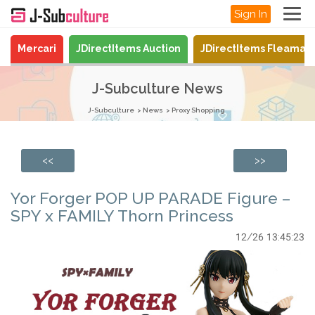
Sign In
Mercari
JDirectItems Auction
JDirectItems Fleamar
J-Subculture News
J-Subculture
News
Proxy Shopping
<<
>>
Yor Forger POP UP PARADE Figure –
SPY x FAMILY Thorn Princess
12/26 13:45:23