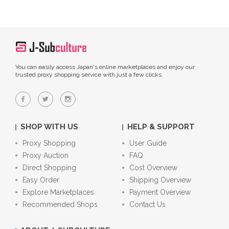
You can easily access Japan's online marketplaces and enjoy our
trusted proxy shopping service with just a few clicks.
SHOP WITH US
HELP & SUPPORT
Proxy Shopping
User Guide
Proxy Auction
FAQ
Direct Shopping
Cost Overview
Easy Order
Shipping Overview
Explore Marketplaces
Payment Overview
Recommended Shops
Contact Us