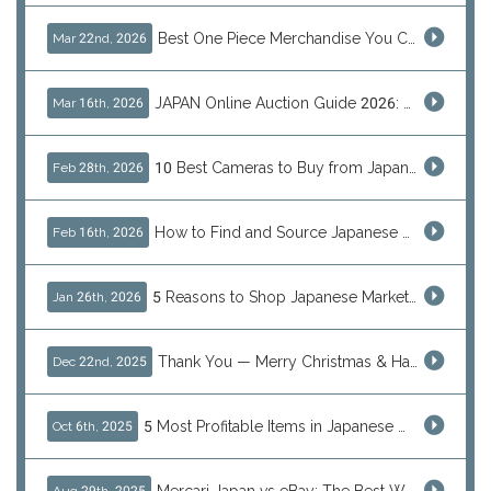
Best One Piece Merchandise You Can Only Buy from Japan
Mar 22nd, 2026
JAPAN Online Auction Guide 2026: Shop Rare Japanese Items & Ship Worldwide
Mar 16th, 2026
10 Best Cameras to Buy from Japan in 2026 (Digital, Film & Collector Favorites)
Feb 28th, 2026
How to Find and Source Japanese Blind Box Toys Online: Why Are They Populor
Feb 16th, 2026
5 Reasons to Shop Japanese Marketplaces in 2026 Using a Shopping Proxy (JDirectItems, Mercari & More)
Jan 26th, 2026
Thank You — Merry Christmas & Happy New Year from J-Subculture
Dec 22nd, 2025
5 Most Profitable Items in Japanese marketplaces to Resell This Q4 — And Why Now Is the Time to Act
Oct 6th, 2025