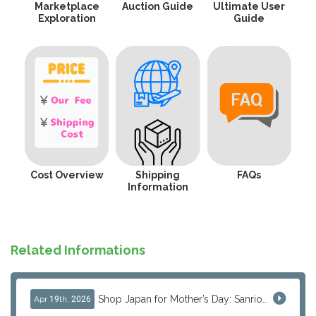
Marketplace
Auction Guide
Ultimate User
Exploration
Guide
Cost Overview
Shipping
FAQs
Information
Related Informations
Shop Japan for Mother’s Day: Sanrio, Anime & Luxury Gift Ideas
Apr 19th, 2026