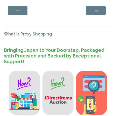
<<
>>
What is Proxy Shopping
Bringing Japan to Your Doorstep, Packaged
with Precision and Backed by Exceptional
Support!