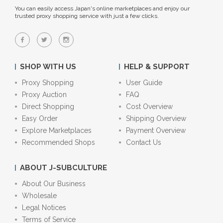
You can easily access Japan's online marketplaces and enjoy our
trusted proxy shopping service with just a few clicks.
SHOP WITH US
HELP & SUPPORT
Proxy Shopping
User Guide
Proxy Auction
FAQ
Direct Shopping
Cost Overview
Easy Order
Shipping Overview
Explore Marketplaces
Payment Overview
Recommended Shops
Contact Us
ABOUT J-SUBCULTURE
About Our Business
Wholesale
Legal Notices
Terms of Service