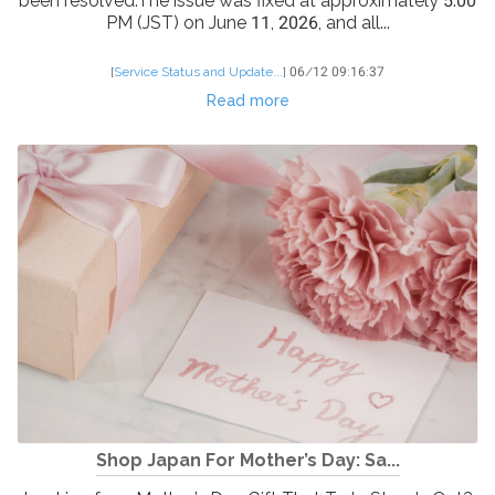
been resolved.The issue was fixed at approximately 5:00
PM (JST) on June 11, 2026, and all...
[
Service Status and Update...
]
06/12 09:16:37
Read more
Shop Japan For Mother’s Day: Sa...