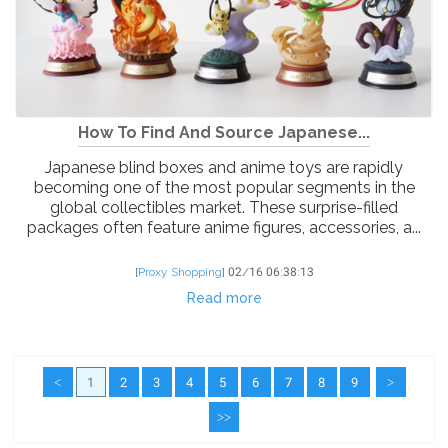
How To Find And Source Japanese...
Japanese blind boxes and anime toys are rapidly
becoming one of the most popular segments in the
global collectibles market. These surprise-filled
packages often feature anime figures, accessories, a...
[
Proxy Shopping
]
02/16 06:38:13
Read more
<
1
2
3
4
5
6
7
8
9
>
>>