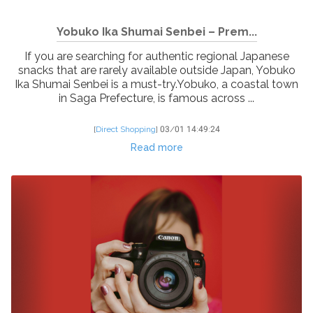
Yobuko Ika Shumai Senbei – Prem...
If you are searching for authentic regional Japanese
snacks that are rarely available outside Japan, Yobuko
Ika Shumai Senbei is a must-try.Yobuko, a coastal town
in Saga Prefecture, is famous across ...
[
Direct Shopping
]
03/01 14:49:24
Read more