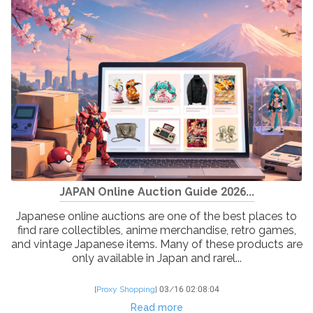
JAPAN Online Auction Guide 2026...
Japanese online auctions are one of the best places to
find rare collectibles, anime merchandise, retro games,
and vintage Japanese items. Many of these products are
only available in Japan and rarel...
[
Proxy Shopping
]
03/16 02:08:04
Read more