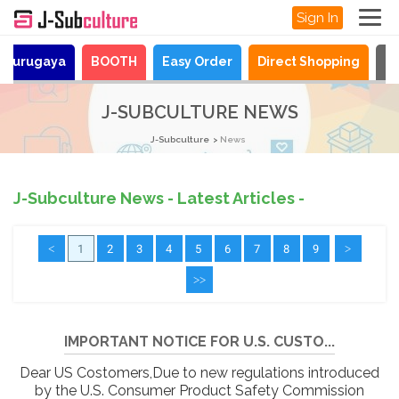
Sign In
Surugaya
BOOTH
Easy Order
Direct Shopping
N
J-SUBCULTURE NEWS
J-Subculture
News
J-Subculture News - Latest Articles -
<
1
2
3
4
5
6
7
8
9
>
>>
IMPORTANT NOTICE FOR U.S. CUSTO...
Dear US Costomers,Due to new regulations introduced
by the U.S. Consumer Product Safety Commission