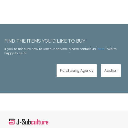
FIND THE ITEMS YOU'D LIKE TO BUY
If you're not sure how to use our service, please contact us [
here
]. We're
happy to help!
Purchasing Agency
Auction