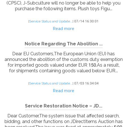
(CPSC), J-Subculture will no longer be able to help you
purchase the following items. Plush toys Figu...
[
Service Status and Update...
]
07/14 16:30:01
Read more
Notice Regarding The Abolition ...
Dear EU Customers,The European Union (EU) has
announced the abolition of the customs duty exemption
for imported goods valued under EUR 150.As a result,
for shipments containing goods valued below EUR...
[
Service Status and Update...
]
07/03 16:34:04
Read more
Service Restoration Notice – JD...
Dear Customer,The system issue that affected search,
bidding, and other functions on JDirectItems Auction has