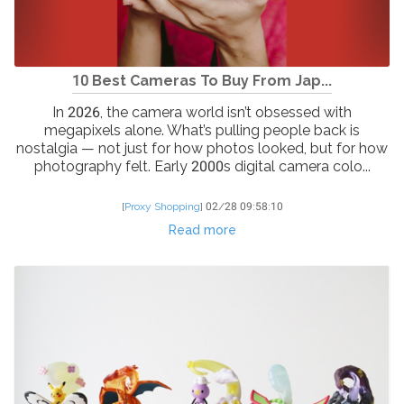
10 Best Cameras To Buy From Jap...
In 2026, the camera world isn’t obsessed with
megapixels alone. What’s pulling people back is
nostalgia — not just for how photos looked, but for how
photography felt. Early 2000s digital camera colo...
[
Proxy Shopping
]
02/28 09:58:10
Read more