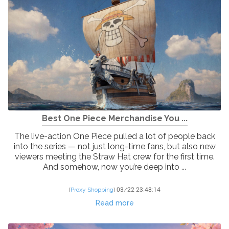
Best One Piece Merchandise You ...
The live-action One Piece pulled a lot of people back
into the series — not just long-time fans, but also new
viewers meeting the Straw Hat crew for the first time.
And somehow, now you’re deep into ...
[
Proxy Shopping
]
03/22 23:48:14
Read more