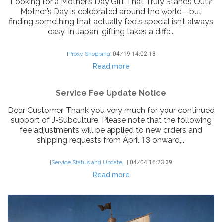
Looking for a Mother’s Day Gift That Truly Stands Out?
Mother’s Day is celebrated around the world—but
finding something that actually feels special isn’t always
easy. In Japan, gifting takes a diffe...
[
Proxy Shopping
]
04/19 14:02:13
Read more
Service Fee Update Notice
Dear Customer, Thank you very much for your continued
support of J-Subculture. Please note that the following
fee adjustments will be applied to new orders and
shipping requests from April 13 onward,...
[
Service Status and Update...
]
04/04 16:23:39
Read more