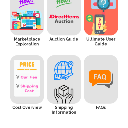
Marketplace
Auction Guide
Ultimate User
Exploration
Guide
Cost Overview
Shipping
FAQs
Information