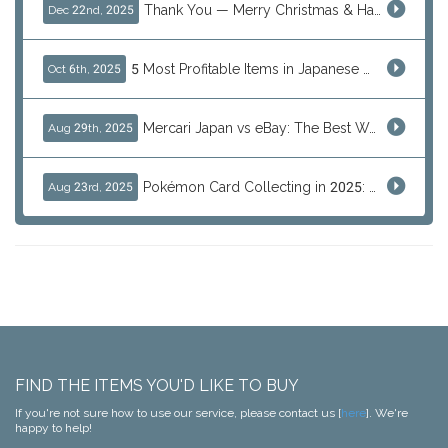
Thank You — Merry Christmas & Happy New Year from J-Subculture
Dec 22nd, 2025
5 Most Profitable Items in Japanese marketplaces to Resell This Q4 — And Why Now Is the Time to Act
Oct 6th, 2025
Mercari Japan vs eBay: The Best Way to Buy Japanese Products
Aug 29th, 2025
Pokémon Card Collecting in 2025: Global Trends and Investment Insights
Aug 23rd, 2025
FIND THE ITEMS YOU'D LIKE TO BUY
If you're not sure how to use our service, please contact us [
here
]. We're
happy to help!