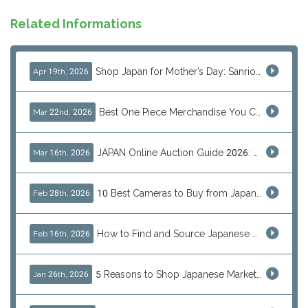
Related Informations
Shop Japan for Mother’s Day: Sanrio, Anime & Luxury Gift Ideas
Apr 19th, 2026
Best One Piece Merchandise You Can Only Buy from Japan
Mar 22nd, 2026
JAPAN Online Auction Guide 2026: Shop Rare Japanese Items & Ship Worldwide
Mar 16th, 2026
10 Best Cameras to Buy from Japan in 2026 (Digital, Film & Collector Favorites)
Feb 28th, 2026
How to Find and Source Japanese Blind Box Toys Online: Why Are They Populor
Feb 16th, 2026
5 Reasons to Shop Japanese Marketplaces in 2026 Using a Shopping Proxy (JDirectItems, Mercari & More)
Jan 26th, 2026