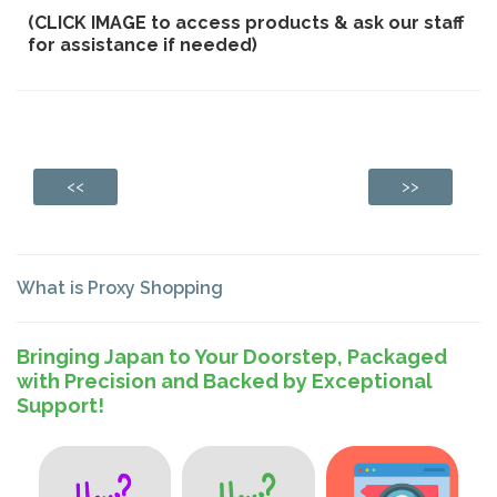
(CLICK IMAGE to access products & ask our staff
for assistance if needed)
<<
>>
What is Proxy Shopping
Bringing Japan to Your Doorstep, Packaged
with Precision and Backed by Exceptional
Support!