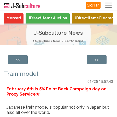
Sign In
Mercari
JDirectItems Auction
JDirectItems Fleamar
J-Subculture News
J-Subculture
News
Proxy Shopping
<<
>>
Train model
01/25 15:57:43
February 6th is 5% Point Back Campaign day on
Proxy Service★
Japanese train model is popular not only in Japan but
also all over the world.