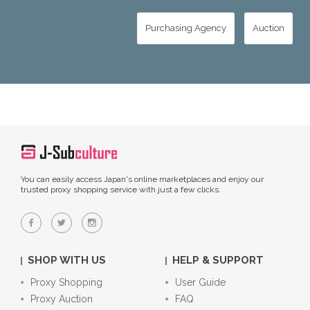
Purchasing Agency
Auction
You can easily access Japan's online marketplaces and enjoy our
trusted proxy shopping service with just a few clicks.
SHOP WITH US
HELP & SUPPORT
Proxy Shopping
User Guide
Proxy Auction
FAQ