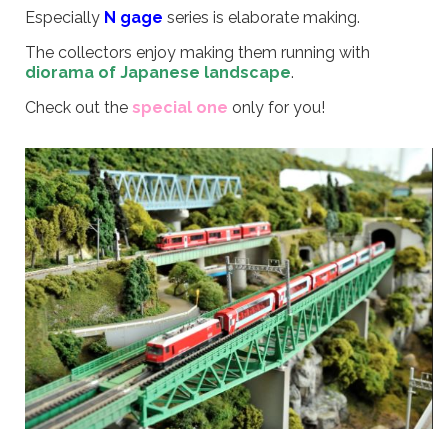
Especially
N gage
series is elaborate making.
The collectors enjoy making them running with
diorama of Japanese landscape
.
Check out the
special one
only for you!