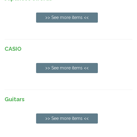
>> See more items <<
CASIO
>> See more items <<
Guitars
>> See more items <<