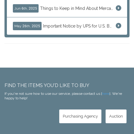
Things to Keep in Mind About Mercari Instant Purchase
Jun 6th, 2025
Important Notice by UPS for U.S. Bound Shipments
May 26th, 2025
FIND THE ITEMS YOU'D LIKE TO BUY
If you're not sure how to use our service, please contact us [
here
]. We're
happy to help!
Purchasing Agency
Auction