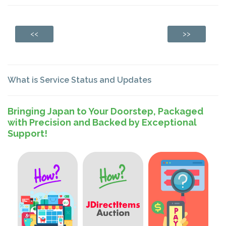
<<
>>
What is Service Status and Updates
Bringing Japan to Your Doorstep, Packaged
with Precision and Backed by Exceptional
Support!