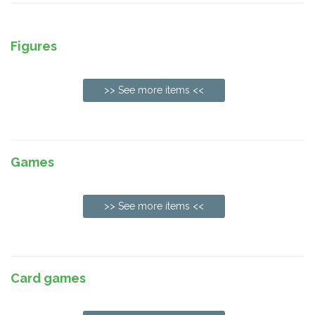
Figures
>> See more items <<
Games
>> See more items <<
Card games