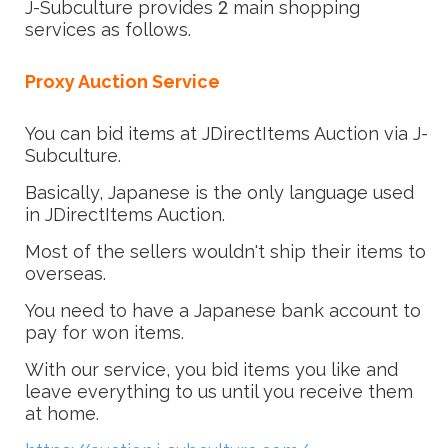
J-Subculture provides 2 main shopping
services as follows.
Proxy Auction Service
You can bid items at JDirectItems Auction via J-
Subculture.
Basically, Japanese is the only language used
in JDirectItems Auction.
Most of the sellers wouldn't ship their items to
overseas.
You need to have a Japanese bank account to
pay for won items.
With our service, you bid items you like and
leave everything to us until you receive them
at home.