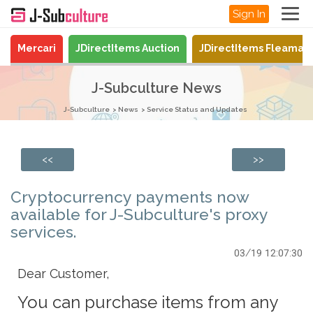
Sign In
Mercari
JDirectItems Auction
JDirectItems Fleamar
J-Subculture News
J-Subculture
News
Service Status and Updates
<<
>>
Cryptocurrency payments now
available for J-Subculture's proxy
services.
03/19 12:07:30
Dear Customer,
You can purchase items from any