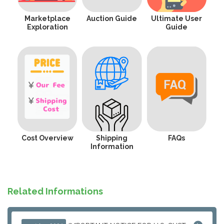
Marketplace
Auction Guide
Ultimate User
Exploration
Guide
Cost Overview
Shipping
FAQs
Information
Related Informations