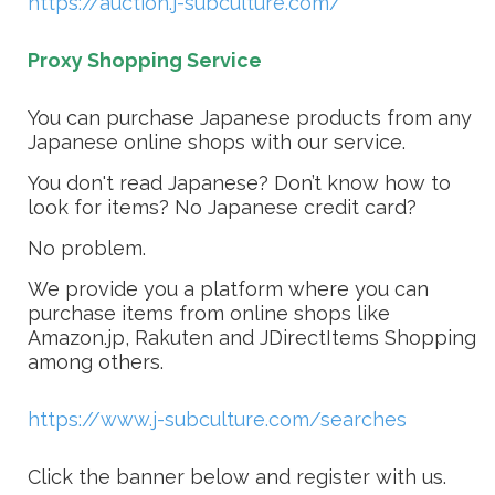
https://auction.j-subculture.com/
Proxy Shopping Service
You can purchase Japanese products from any
Japanese online shops with our service.
You don't read Japanese? Don’t know how to
look for items? No Japanese credit card?
No problem.
We provide you a platform where you can
purchase items from online shops like
Amazon.jp, Rakuten and JDirectItems Shopping
among others.
https://www.j-subculture.com/searches
Click the banner below and register with us.