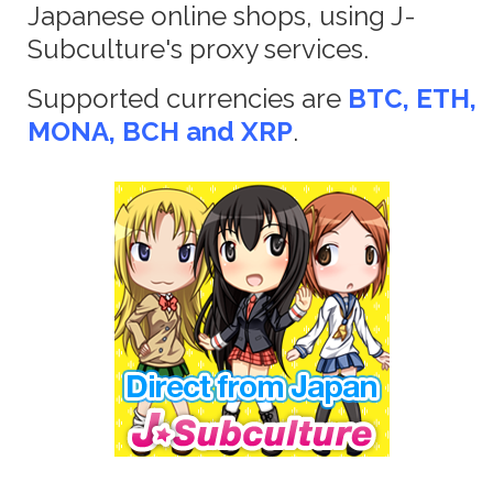
Japanese online shops, using J-
Subculture's proxy services.
Supported currencies are
BTC, ETH,
MONA, BCH and XRP
.