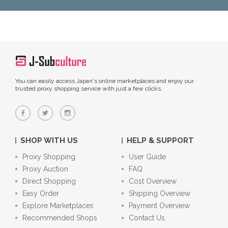
You can easily access Japan's online marketplaces and enjoy our
trusted proxy shopping service with just a few clicks.
SHOP WITH US
HELP & SUPPORT
Proxy Shopping
User Guide
Proxy Auction
FAQ
Direct Shopping
Cost Overview
Easy Order
Shipping Overview
Explore Marketplaces
Payment Overview
Recommended Shops
Contact Us