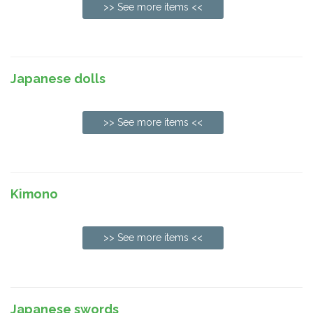
>> See more items <<
Japanese dolls
>> See more items <<
Kimono
>> See more items <<
Japanese swords