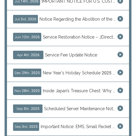
IMPORTANT NOTICE FOR U.S. CUSTOMERS
Jul 14th, 2026
Notice Regarding the Abolition of the EU Customs Duty Exemption for Low-Value Imports
Jul 3rd, 2026
Service Restoration Notice – JDirectItems Auction
Jun 12th, 2026
Service Fee Update Notice
Apr 4th, 2026
New Year's Holiday Schedule 2025 - 2026
Dec 29th, 2025
Inside Japan’s Treasure Chest: Why Shoppers Are Turning to J-Subculture This Black Friday
Nov 28th, 2025
Scheduled Server Maintenance Notice
Sep 5th, 2025
Important Notice: EMS, Small Packet & International Parcels to the U.S.
Sep 3rd, 2025