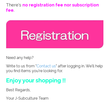
There's
no registration fee nor subscription
fee
.
Need any help?
Write to us from "
Contact us
" after logging in. We'll help
you find items you're looking for.
Enjoy your shopping !!
Best Regards,
Your J-Subculture Team