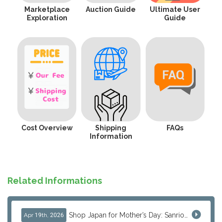
Marketplace
Auction Guide
Ultimate User
Exploration
Guide
Cost Overview
Shipping
FAQs
Information
Related Informations
Shop Japan for Mother’s Day: Sanrio, Anime & Luxury Gift Ideas
Apr 19th, 2026