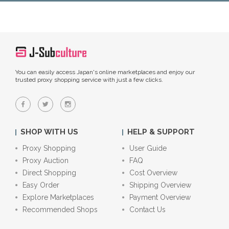
You can easily access Japan's online marketplaces and enjoy our
trusted proxy shopping service with just a few clicks.
SHOP WITH US
HELP & SUPPORT
Proxy Shopping
User Guide
Proxy Auction
FAQ
Direct Shopping
Cost Overview
Easy Order
Shipping Overview
Explore Marketplaces
Payment Overview
Recommended Shops
Contact Us