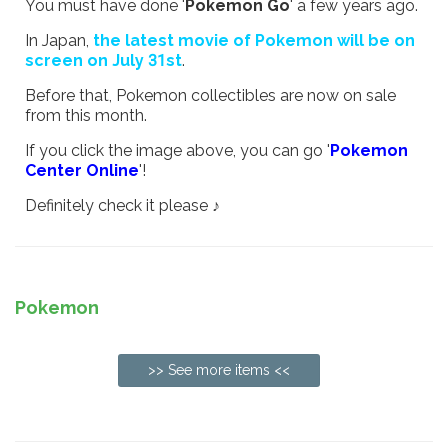
You must have done '
Pokemon Go
' a few years ago.
In Japan,
the latest movie of Pokemon will be on
screen on July 31st
.
Before that, Pokemon collectibles are now on sale
from this month.
If you click the image above, you can go '
Pokemon
Center Online
'!
Definitely check it please ♪
Pokemon
>> See more items <<