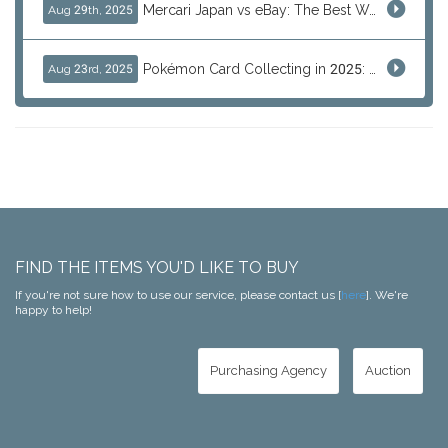
Mercari Japan vs eBay: The Best Way to Buy Japanese Products
Aug 29th, 2025
Pokémon Card Collecting in 2025: Global Trends and Investment Insights
Aug 23rd, 2025
FIND THE ITEMS YOU'D LIKE TO BUY
If you're not sure how to use our service, please contact us [
here
]. We're
happy to help!
Purchasing Agency
Auction