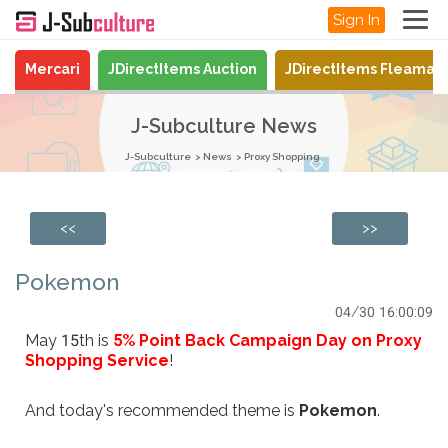
Sign In
Mercari
JDirectItems Auction
JDirectItems Fleamar
J-Subculture News
J-Subculture
News
Proxy Shopping
<<
>>
Pokemon
04/30 16:00:09
May 15th is
5% Point Back Campaign Day on Proxy
Shopping Service
!
And today's recommended theme is
Pokemon
.