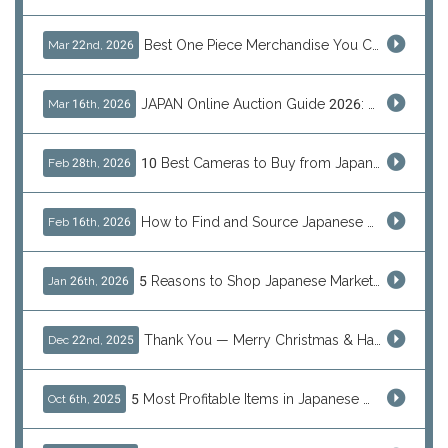
Best One Piece Merchandise You Can Only Buy from Japan
Mar 22nd, 2026
JAPAN Online Auction Guide 2026: Shop Rare Japanese Items & Ship Worldwide
Mar 16th, 2026
10 Best Cameras to Buy from Japan in 2026 (Digital, Film & Collector Favorites)
Feb 28th, 2026
How to Find and Source Japanese Blind Box Toys Online: Why Are They Populor
Feb 16th, 2026
5 Reasons to Shop Japanese Marketplaces in 2026 Using a Shopping Proxy (JDirectItems, Mercari & More)
Jan 26th, 2026
Thank You — Merry Christmas & Happy New Year from J-Subculture
Dec 22nd, 2025
5 Most Profitable Items in Japanese marketplaces to Resell This Q4 — And Why Now Is the Time to Act
Oct 6th, 2025