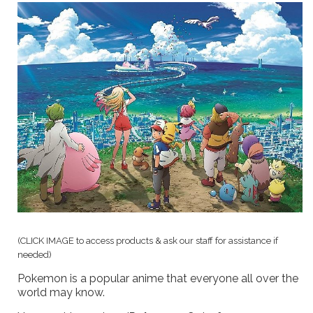
(CLICK IMAGE to access products & ask our staff for assistance if
needed)
Pokemon is a popular anime that everyone all over the
world may know.