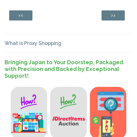
<<
>>
What is Proxy Shopping
Bringing Japan to Your Doorstep, Packaged
with Precision and Backed by Exceptional
Support!