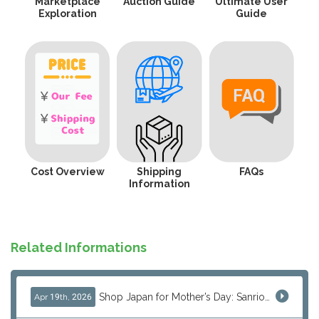
Marketplace
Auction Guide
Ultimate User
Exploration
Guide
Cost Overview
Shipping
FAQs
Information
Related Informations
Shop Japan for Mother’s Day: Sanrio, Anime & Luxury Gift Ideas
Apr 19th, 2026