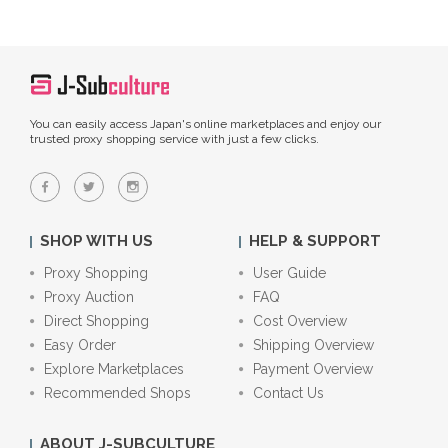
You can easily access Japan's online marketplaces and enjoy our
trusted proxy shopping service with just a few clicks.
SHOP WITH US
HELP & SUPPORT
Proxy Shopping
User Guide
Proxy Auction
FAQ
Direct Shopping
Cost Overview
Easy Order
Shipping Overview
Explore Marketplaces
Payment Overview
Recommended Shops
Contact Us
ABOUT J-SUBCULTURE