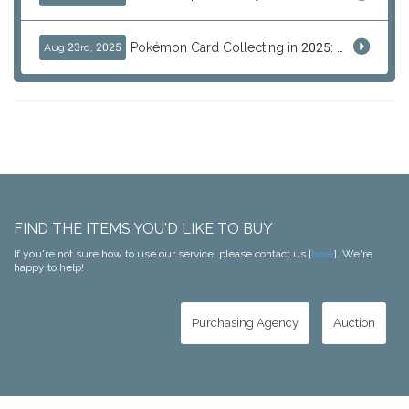
Pokémon Card Collecting in 2025: Global Trends and Investment Insights
Aug 23rd, 2025
FIND THE ITEMS YOU'D LIKE TO BUY
If you're not sure how to use our service, please contact us [
here
]. We're
happy to help!
Purchasing Agency
Auction