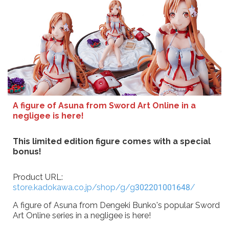
A figure of Asuna from Sword Art Online in a
negligee is here!
This limited edition figure comes with a special
bonus!
Product URL:
store.kadokawa.co.jp/shop/g/g302201001648/
A figure of Asuna from Dengeki Bunko's popular Sword
Art Online series in a negligee is here!