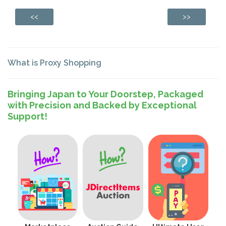
<<
>>
What is Proxy Shopping
Bringing Japan to Your Doorstep, Packaged
with Precision and Backed by Exceptional
Support!