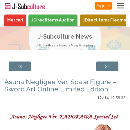
Sign In
Mercari
JDirectItems Auction
JDirectItems Fleamar
J-Subculture News
J-Subculture
News
Proxy Shopping
<<
>>
Asuna Negligee Ver. Scale Figure –
Sword Art Online Limited Edition
12/14 12:58:33