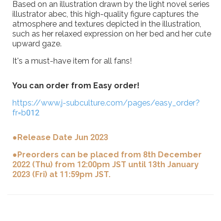
Based on an illustration drawn by the light novel series
illustrator abec, this high-quality figure captures the
atmosphere and textures depicted in the illustration,
such as her relaxed expression on her bed and her cute
upward gaze.
It's a must-have item for all fans!
You can order from Easy order!
https://www.j-subculture.com/pages/easy_order?
fr=b012
●Release Date Jun 2023
●Preorders can be placed from 8th December
2022 (Thu) from 12:00pm JST until 13th January
2023 (Fri) at 11:59pm JST.