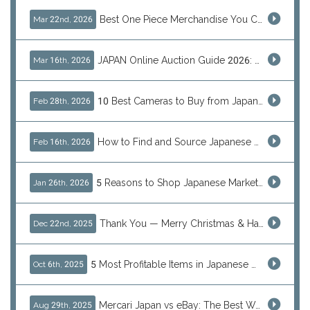
Best One Piece Merchandise You Can Only Buy from Japan
Mar 22nd, 2026
JAPAN Online Auction Guide 2026: Shop Rare Japanese Items & Ship Worldwide
Mar 16th, 2026
10 Best Cameras to Buy from Japan in 2026 (Digital, Film & Collector Favorites)
Feb 28th, 2026
How to Find and Source Japanese Blind Box Toys Online: Why Are They Populor
Feb 16th, 2026
5 Reasons to Shop Japanese Marketplaces in 2026 Using a Shopping Proxy (JDirectItems, Mercari & More)
Jan 26th, 2026
Thank You — Merry Christmas & Happy New Year from J-Subculture
Dec 22nd, 2025
5 Most Profitable Items in Japanese marketplaces to Resell This Q4 — And Why Now Is the Time to Act
Oct 6th, 2025
Mercari Japan vs eBay: The Best Way to Buy Japanese Products
Aug 29th, 2025