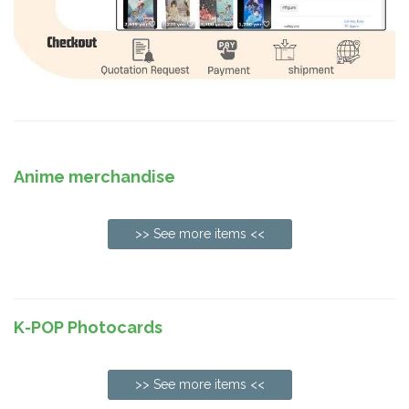
Anime merchandise
>> See more items <<
K-POP Photocards
>> See more items <<