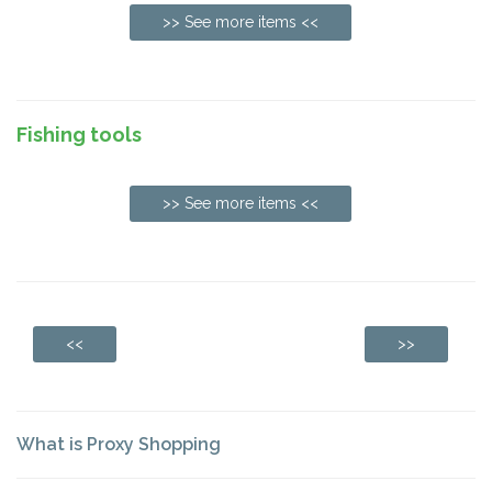
>> See more items <<
Fishing tools
>> See more items <<
<<
>>
What is Proxy Shopping