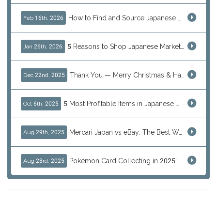
How to Find and Source Japanese Blind Box Toys Online: Why Are They Populor
Feb 16th, 2026
5 Reasons to Shop Japanese Marketplaces in 2026 Using a Shopping Proxy (JDirectItems, Mercari & More)
Jan 26th, 2026
Thank You — Merry Christmas & Happy New Year from J-Subculture
Dec 22nd, 2025
5 Most Profitable Items in Japanese marketplaces to Resell This Q4 — And Why Now Is the Time to Act
Oct 6th, 2025
Mercari Japan vs eBay: The Best Way to Buy Japanese Products
Aug 29th, 2025
Pokémon Card Collecting in 2025: Global Trends and Investment Insights
Aug 23rd, 2025