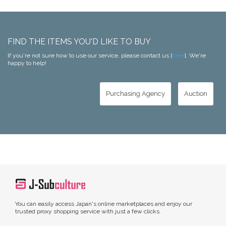
FIND THE ITEMS YOU'D LIKE TO BUY
If you're not sure how to use our service, please contact us [
here
]. We're
happy to help!
Purchasing Agency
Auction
You can easily access Japan's online marketplaces and enjoy our
trusted proxy shopping service with just a few clicks.