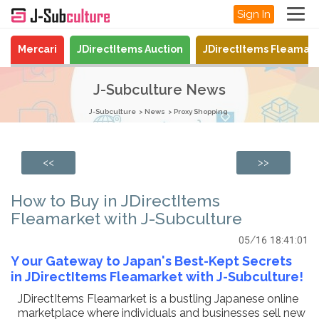
Sign In
Mercari
JDirectItems Auction
JDirectItems Fleamar
J-Subculture News
J-Subculture
News
Proxy Shopping
<<
>>
How to Buy in JDirectItems
Fleamarket with J-Subculture
05/16 18:41:01
Y
our Gateway to Japan's Best-Kept Secrets
in JDirectItems Fleamarket with J-Subculture!
JDirectItems Fleamarket is a bustling Japanese online
marketplace where individuals and businesses sell new