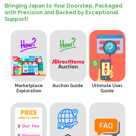
Bringing Japan to Your Doorstep, Packaged
with Precision and Backed by Exceptional
Support!
Marketplace
Auction Guide
Ultimate User
Exploration
Guide