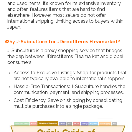
and used items. It’s known for its extensive inventory
and often features items that are hard to find
elsewhere. However, most sellers do not offer
international shipping, limiting access to buyers within
Japan.
Why J-Subculture for JDirectItems Fleamarket?
J-Subculture is a proxy shopping service that bridges
the gap between JDirectItems Fleamarket and global
consumers.
Access to Exclusive Listings: Shop for products that
are not typically available to international shoppers.
Hassle-Free Transactions: J-Subculture handles the
communication, payment, and shipping processes.
Cost Efficiency: Save on shipping by consolidating
multiple purchases into a single package.