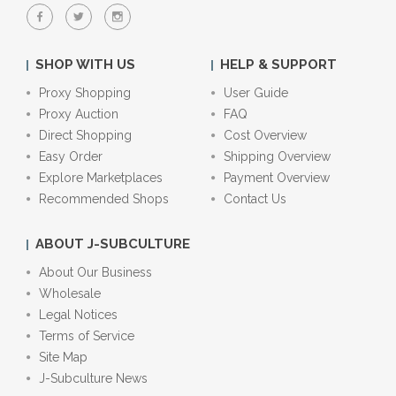
SHOP WITH US
HELP & SUPPORT
Proxy Shopping
User Guide
Proxy Auction
FAQ
Direct Shopping
Cost Overview
Easy Order
Shipping Overview
Explore Marketplaces
Payment Overview
Recommended Shops
Contact Us
ABOUT J-SUBCULTURE
About Our Business
Wholesale
Legal Notices
Terms of Service
Site Map
J-Subculture News