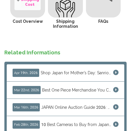
Cost Overview
Shipping
FAQs
Information
Related Informations
Shop Japan for Mother’s Day: Sanrio, Anime & Luxury Gift Ideas
Apr 19th, 2026
Best One Piece Merchandise You Can Only Buy from Japan
Mar 22nd, 2026
JAPAN Online Auction Guide 2026: Shop Rare Japanese Items & Ship Worldwide
Mar 16th, 2026
10 Best Cameras to Buy from Japan in 2026 (Digital, Film & Collector Favorites)
Feb 28th, 2026