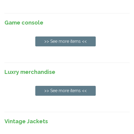
Game console
>> See more items <<
Luxry merchandise
>> See more items <<
Vintage Jackets