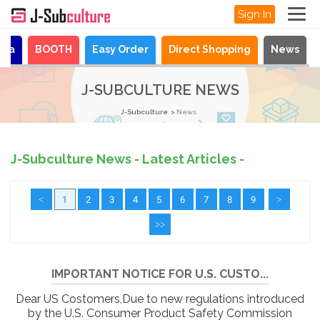
Sign In
aya
BOOTH
Easy Order
Direct Shopping
News
J-SUBCULTURE NEWS
J-Subculture
News
J-Subculture News - Latest Articles -
<
1
2
3
4
5
6
7
8
9
>
>>
IMPORTANT NOTICE FOR U.S. CUSTO...
Dear US Costomers,Due to new regulations introduced
by the U.S. Consumer Product Safety Commission