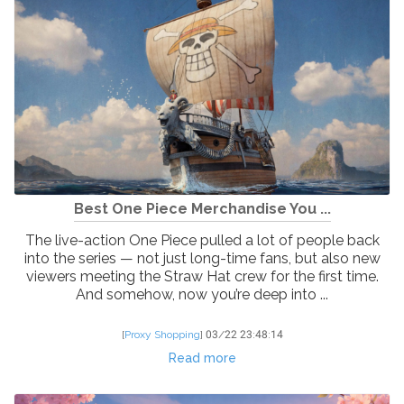
Best One Piece Merchandise You ...
The live-action One Piece pulled a lot of people back
into the series — not just long-time fans, but also new
viewers meeting the Straw Hat crew for the first time.
And somehow, now you’re deep into ...
[
Proxy Shopping
]
03/22 23:48:14
Read more