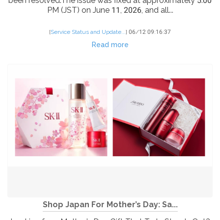
been resolved.The issue was fixed at approximately 5:00
PM (JST) on June 11, 2026, and all...
[
Service Status and Update...
]
06/12 09:16:37
Read more
Shop Japan For Mother’s Day: Sa...