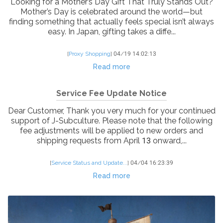
Looking for a Mother’s Day Gift That Truly Stands Out?
Mother’s Day is celebrated around the world—but
finding something that actually feels special isn’t always
easy. In Japan, gifting takes a diffe...
[
Proxy Shopping
]
04/19 14:02:13
Read more
Service Fee Update Notice
Dear Customer, Thank you very much for your continued
support of J-Subculture. Please note that the following
fee adjustments will be applied to new orders and
shipping requests from April 13 onward,...
[
Service Status and Update...
]
04/04 16:23:39
Read more