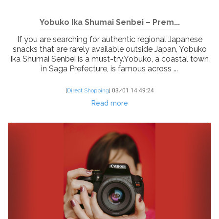
Yobuko Ika Shumai Senbei – Prem...
If you are searching for authentic regional Japanese
snacks that are rarely available outside Japan, Yobuko
Ika Shumai Senbei is a must-try.Yobuko, a coastal town
in Saga Prefecture, is famous across ...
[
Direct Shopping
]
03/01 14:49:24
Read more