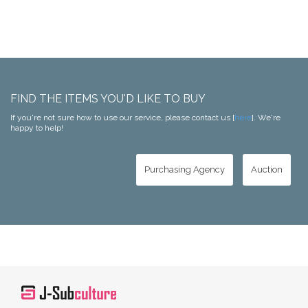
FIND THE ITEMS YOU'D LIKE TO BUY
If you're not sure how to use our service, please contact us [
here
]. We're
happy to help!
Purchasing Agency
Auction