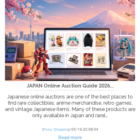
JAPAN Online Auction Guide 2026...
Japanese online auctions are one of the best places to
find rare collectibles, anime merchandise, retro games,
and vintage Japanese items. Many of these products are
only available in Japan and rarel...
[
Proxy Shopping
]
03/16 02:08:04
Read more