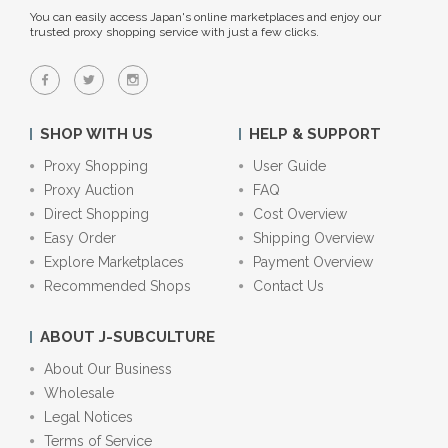
You can easily access Japan's online marketplaces and enjoy our
trusted proxy shopping service with just a few clicks.
SHOP WITH US
HELP & SUPPORT
Proxy Shopping
User Guide
Proxy Auction
FAQ
Direct Shopping
Cost Overview
Easy Order
Shipping Overview
Explore Marketplaces
Payment Overview
Recommended Shops
Contact Us
ABOUT J-SUBCULTURE
About Our Business
Wholesale
Legal Notices
Terms of Service