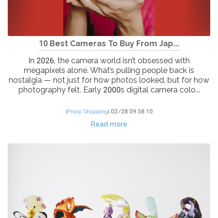
10 Best Cameras To Buy From Jap...
In 2026, the camera world isn’t obsessed with
megapixels alone. What’s pulling people back is
nostalgia — not just for how photos looked, but for how
photography felt. Early 2000s digital camera colo...
[
Proxy Shopping
]
02/28 09:58:10
Read more