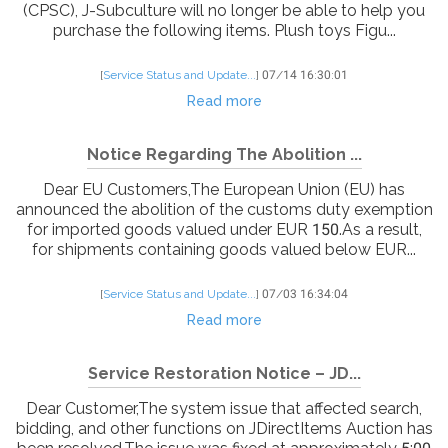
(CPSC), J-Subculture will no longer be able to help you
purchase the following items. Plush toys Figu...
[
Service Status and Update...
]
07/14 16:30:01
Read more
Notice Regarding The Abolition ...
Dear EU Customers,The European Union (EU) has
announced the abolition of the customs duty exemption
for imported goods valued under EUR 150.As a result,
for shipments containing goods valued below EUR...
[
Service Status and Update...
]
07/03 16:34:04
Read more
Service Restoration Notice – JD...
Dear Customer,The system issue that affected search,
bidding, and other functions on JDirectItems Auction has