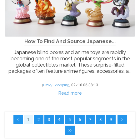
How To Find And Source Japanese...
Japanese blind boxes and anime toys are rapidly
becoming one of the most popular segments in the
global collectibles market. These surprise-filled
packages often feature anime figures, accessories, a...
[
Proxy Shopping
]
02/16 06:38:13
Read more
<
1
2
3
4
5
6
7
8
9
>
>>