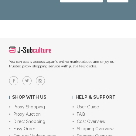
You can easily access Japan's online marketplaces and enjoy our
trusted proxy shopping service with just a few clicks.
SHOP WITH US
HELP & SUPPORT
Proxy Shopping
User Guide
Proxy Auction
FAQ
Direct Shopping
Cost Overview
Easy Order
Shipping Overview