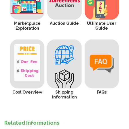
Marketplace
Auction Guide
Ultimate User
Exploration
Guide
Cost Overview
Shipping
FAQs
Information
Related Informations