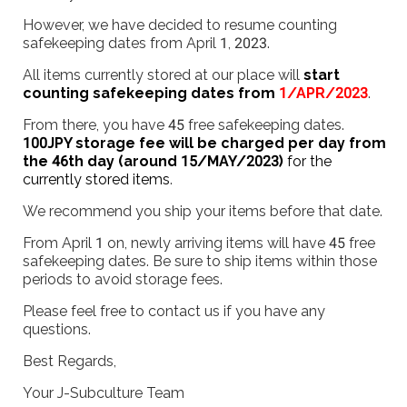
However, we have decided to resume counting
safekeeping dates from April 1, 2023.
All items currently stored at our place will
start
counting safekeeping dates from
1/APR/2023
.
From there, you have 45 free safekeeping dates.
100JPY storage fee will be charged per day from
the 46th day (around 15/MAY/2023)
for the
currently stored items
.
We recommend you ship your items before that date.
From April 1 on, newly arriving items will have 45 free
safekeeping dates. Be sure to ship items within those
periods to avoid storage fees.
Please feel free to contact us if you have any
questions.
Best Regards,
Your J-Subculture Team