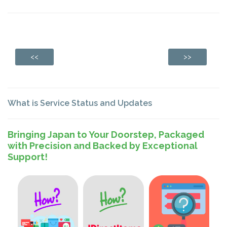
<<
>>
What is Service Status and Updates
Bringing Japan to Your Doorstep, Packaged
with Precision and Backed by Exceptional
Support!