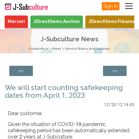
Sign In
Mercari
JDirectItems Auction
JDirectItems Fleamar
J-Subculture News
J-Subculture
News
Service Status and Updates
<<
>>
We will start counting safekeeping
dates from April 1, 2023
12/20 12:14:43
Dear customer,
Given the situation of COVID-19 pandemic,
safekeeping period has been automatically extended
over 2 years at J-Subculture.