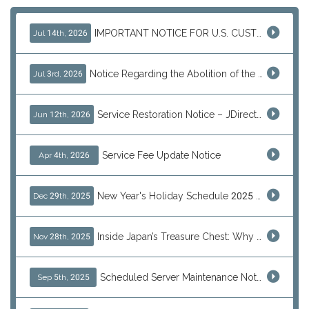
IMPORTANT NOTICE FOR U.S. CUSTOMERS
Jul 14th, 2026
Notice Regarding the Abolition of the EU Customs Duty Exemption for Low-Value Imports
Jul 3rd, 2026
Service Restoration Notice – JDirectItems Auction
Jun 12th, 2026
Service Fee Update Notice
Apr 4th, 2026
New Year's Holiday Schedule 2025 - 2026
Dec 29th, 2025
Inside Japan’s Treasure Chest: Why Shoppers Are Turning to J-Subculture This Black Friday
Nov 28th, 2025
Scheduled Server Maintenance Notice
Sep 5th, 2025