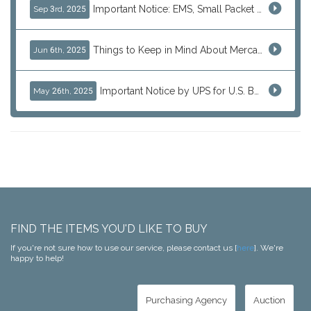
Important Notice: EMS, Small Packet & International Parcels to the U.S.
Sep 3rd, 2025
Things to Keep in Mind About Mercari Instant Purchase
Jun 6th, 2025
Important Notice by UPS for U.S. Bound Shipments
May 26th, 2025
FIND THE ITEMS YOU'D LIKE TO BUY
If you're not sure how to use our service, please contact us [
here
]. We're
happy to help!
Purchasing Agency
Auction